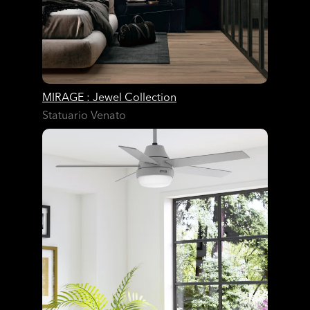
MIRAGE : Jewel Collection
Statuario Venato