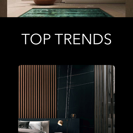
TOP TRENDS