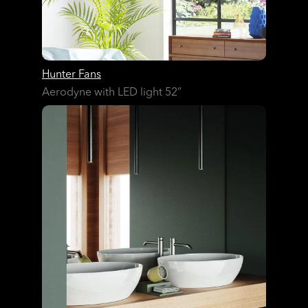
Hunter Fans
Aerodyne with LED light 52”