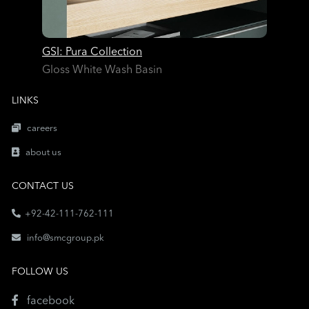
GSI: Pura Collection
Gloss White Wash Basin
LINKS
careers
about us
CONTACT US
+92-42-111-762-111
info@smcgroup.pk
FOLLOW US
facebook