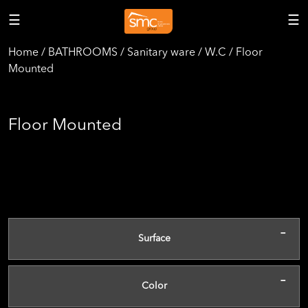
☰
☰
Home / BATHROOMS / Sanitary ware / W.C / Floor
Mounted
Floor Mounted
-
Surface
-
Color