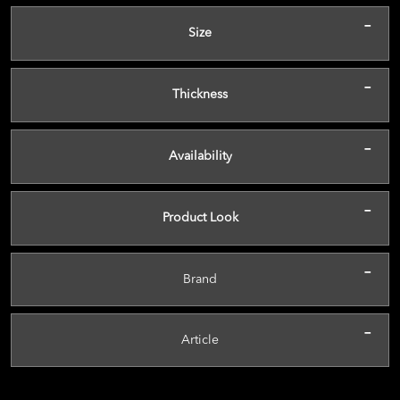
-
Size
-
Thickness
-
Availability
-
Product Look
-
Brand
-
Article