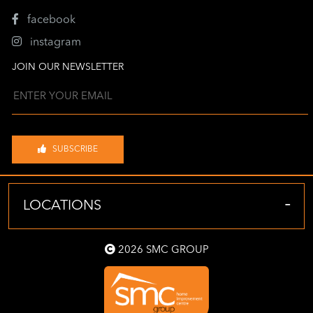
facebook
instagram
JOIN OUR NEWSLETTER
SUBSCRIBE
-
LOCATIONS
2026 SMC GROUP