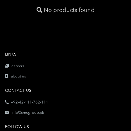
No products found
LINKS
careers
about us
CONTACT US
+92-42-111-762-111
info@smcgroup.pk
FOLLOW US