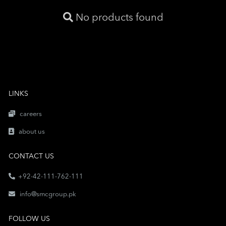
No products found
LINKS
careers
about us
CONTACT US
+92-42-111-762-111
info@smcgroup.pk
FOLLOW US