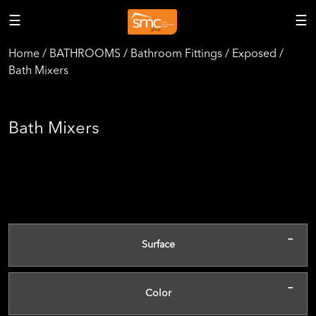
☰
☰
Home / BATHROOMS / Bathroom Fittings / Exposed /
Bath Mixers
Bath Mixers
-
Surface
-
Color