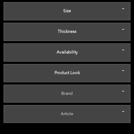
-
Size
-
Thickness
-
Availability
-
Product Look
-
Brand
-
Article