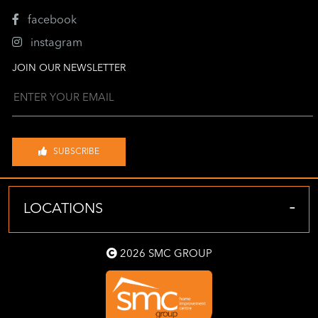
facebook
instagram
JOIN OUR NEWSLETTER
SUBSCRIBE
-
LOCATIONS
2026 SMC GROUP