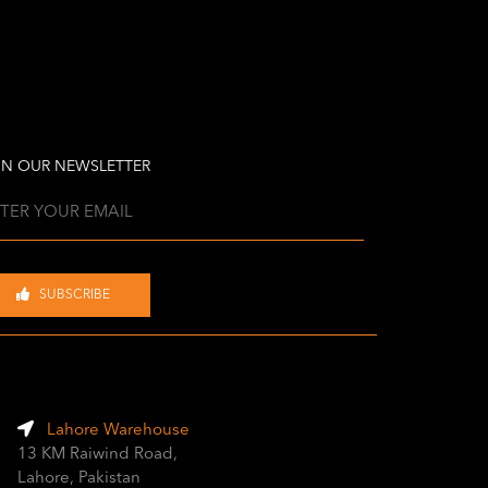
IN OUR NEWSLETTER
SUBSCRIBE
Lahore Warehouse
13 KM Raiwind Road,
Lahore, Pakistan