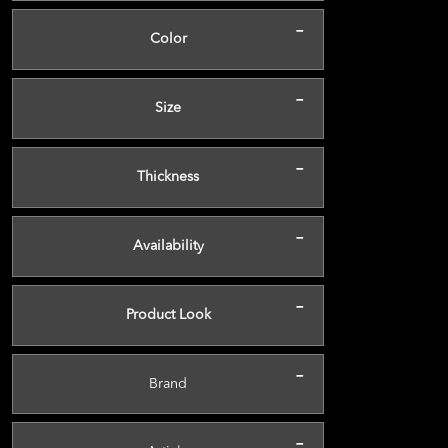
-
Color
-
Size
-
Thickness
-
Availability
-
Product Look
-
Brand
-