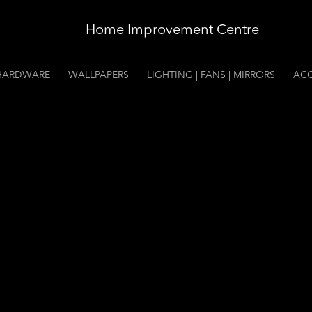
Home Improvement Centre
HARDWARE
WALLPAPERS
LIGHTING | FANS | MIRRORS
ACC