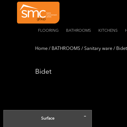
FLOORING
BATHROOMS
KITCHENS
Home / BATHROOMS / Sanitary ware / Bidet
Bidet
-
Surface