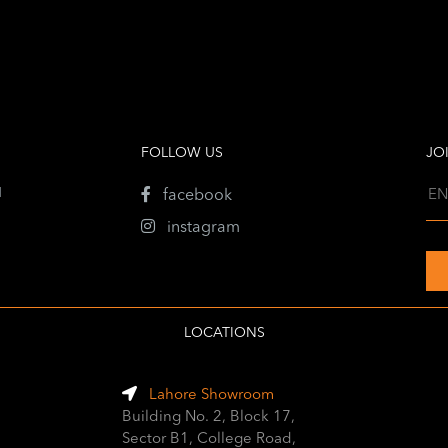
FOLLOW US
JO
1
facebook
instagram
LOCATIONS
Lahore Showroom
Building No. 2, Block 17,
Sector B1, College Road,