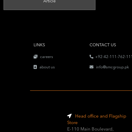
Article
LINKS
CONTACT US
careers
+92-42-111-762-11
about us
info@smcgroup.pk
Head office and Flagship
Store
E-110 Main Boulevard,