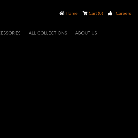
Home
Cart (0)
Careers
ESSORIES
ALL COLLECTIONS
ABOUT US