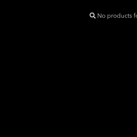
No products 