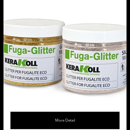
More Detail