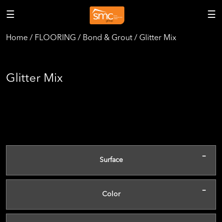
☰
☰
Home / FLOORING / Bond & Grout / Glitter Mix
Glitter Mix
-
Surface
-
Color