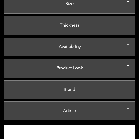
-
Size
-
Thickness
-
Availability
-
Product Look
-
Brand
-
Article