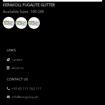
KERAKOLL FUGALITE GLITTER
Available Sizes: 100 GM
LINKS
careers
about us
CONTACT US
+92-42-111-762-111
info@smcgroup.pk