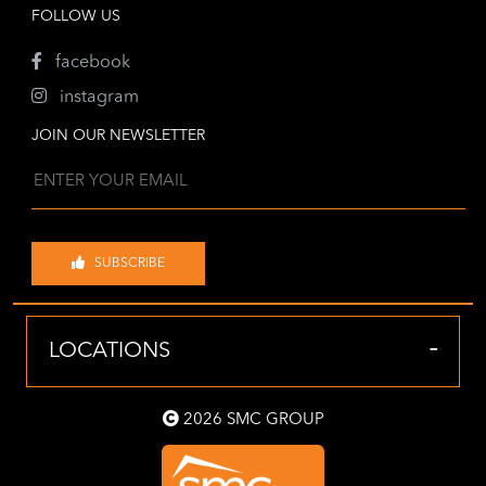
FOLLOW US
facebook
instagram
JOIN OUR NEWSLETTER
SUBSCRIBE
-
LOCATIONS
2026 SMC GROUP