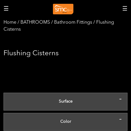
☰
☰
Home / BATHROOMS / Bathroom Fittings / Flushing
Cisterns
Flushing Cisterns
-
Surface
-
Color