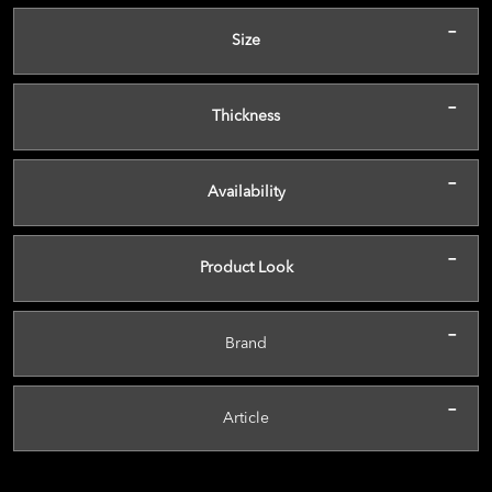
-
Size
-
Thickness
-
Availability
-
Product Look
-
Brand
-
Article