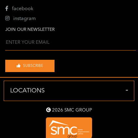
facebook
instagram
JOIN OUR NEWSLETTER
SUBSCRIBE
-
LOCATIONS
2026 SMC GROUP