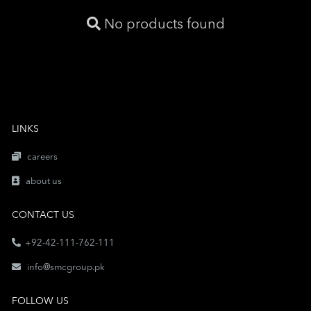
No products found
LINKS
careers
about us
CONTACT US
+92-42-111-762-111
info@smcgroup.pk
FOLLOW US