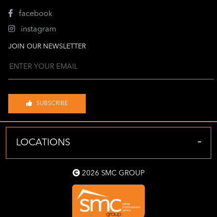
facebook
instagram
JOIN OUR NEWSLETTER
SUBSCRIBE
-
LOCATIONS
2026 SMC GROUP