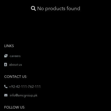
No products found
LINKS
careers
about us
CONTACT US
+92-42-111-762-111
info@smcgroup.pk
FOLLOW US