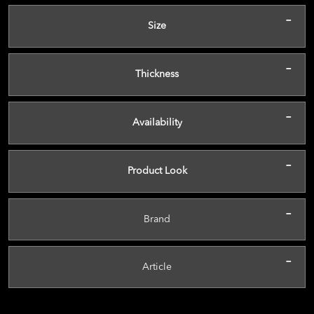
-
Size
-
Thickness
-
Availability
-
Product Look
-
Brand
-
Article