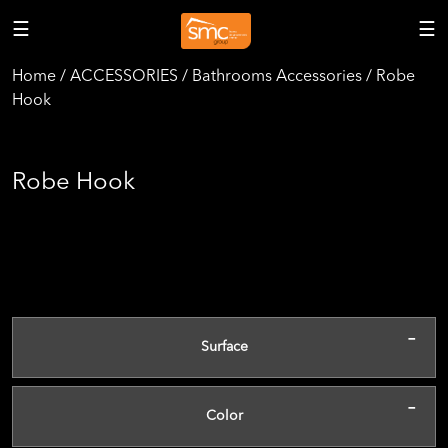
☰
☰
Home / ACCESSORIES / Bathrooms Accessories / Robe
Hook
Robe Hook
-
Surface
-
Color