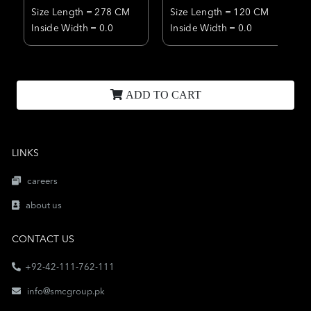
Size Length = 278 CM
Size Length = 120 CM
Inside Width = 0.0
Inside Width = 0.0
ADD TO CART
LINKS
careers
about us
CONTACT US
+92-42-111-762-111
info@smcgroup.pk