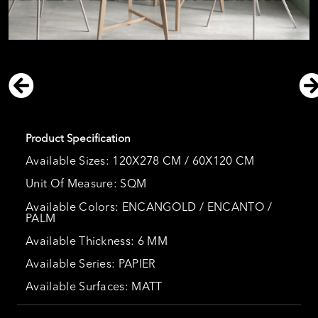
Product Specification
Available Sizes: 120X278 CM / 60X120 CM
Unit Of Measure: SQM
Available Colors: ENCANGOLD / ENCANTO /
PALM
Available Thickness: 6 MM
Available Series: PAPIER
Available Surfaces: MATT