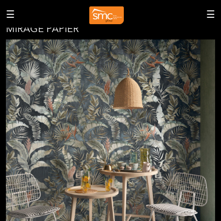
<
☰
☰
MIRAGE PAPIER