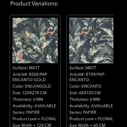
Product Variations:
Surface: MATT
Surface: MATT
Article#: BDI0/PAP-
Article#: BT09/PAP-
ENCANTO-GOLD
ENCANTO
Color: ENCANGOLD
Color: ENCANTO
Size: 120X278 CM
Size: 60X120 CM
Thickness: 6 MM
Thickness: 6 MM
Availability: AVAILABLE
Availability: AVAILABLE
Series: PAPIER
Series: PAPIER
Product Look = FLORAL
Product Look = FLORAL
Size Width = 120 CM
Size Width = 60 CM