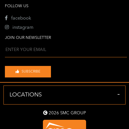
FOLLOW US
facebook
instagram
JOIN OUR NEWSLETTER
SUBSCRIBE
-
LOCATIONS
2026 SMC GROUP