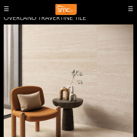
<
☰
☰
OVERLAND TRAVERTINE TILE