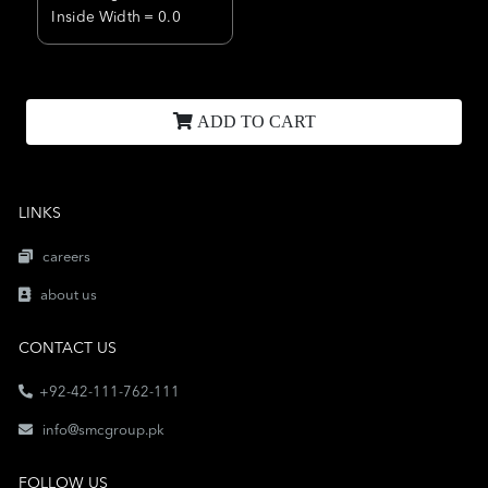
Inside Width = 0.0
ADD TO CART
LINKS
careers
about us
CONTACT US
+92-42-111-762-111
info@smcgroup.pk
FOLLOW US