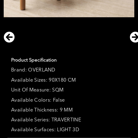
Product Specification
Brand: OVERLAND
Available Sizes: 90X180 CM
Unit Of Measure: SQM
Available Colors: False
Available Thickness: 9 MM
Available Series: TRAVERTINE
Available Surfaces: LIGHT 3D