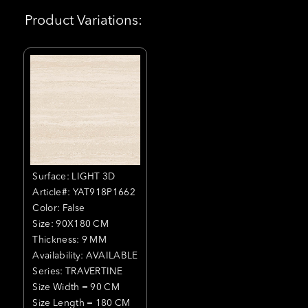
Product Variations:
Surface: LIGHT 3D
Article#: YAT918P1662
Color: False
Size: 90X180 CM
Thickness: 9 MM
Availability: AVAILABLE
Series: TRAVERTINE
Size Width = 90 CM
Size Length = 180 CM