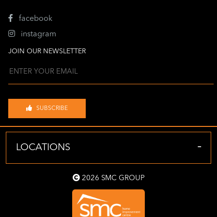
facebook
instagram
JOIN OUR NEWSLETTER
SUBSCRIBE
-
LOCATIONS
2026 SMC GROUP