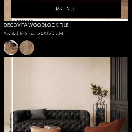
More Detail
DECOVITA WOODLOOK TILE
Available Sizes: 20X120 CM