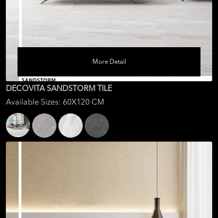
More Detail
DECOVITA SANDSTORM TILE
Available Sizes: 60X120 CM