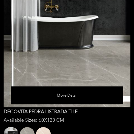
More Detail
DECOVITA PEDRA LISTRADA TILE
Available Sizes: 60X120 CM