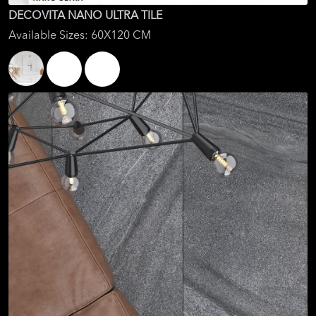
DECOVITA NANO ULTRA TILE
Available Sizes: 60X120 CM