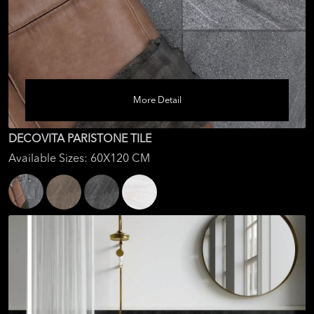
More Detail
DECOVITA PARISTONE TILE
Available Sizes: 60X120 CM