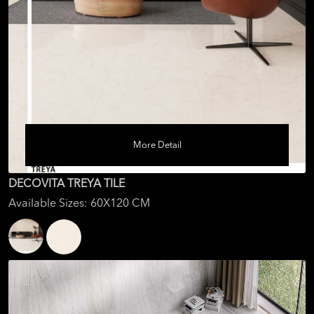
More Detail
DECOVITA TREYA TILE
Available Sizes: 60X120 CM