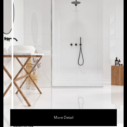
More Detail