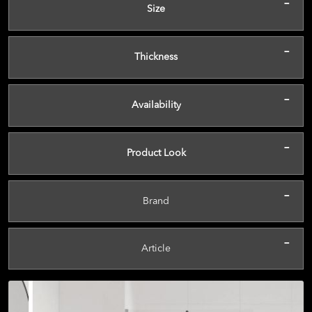
-
Size
-
Thickness
-
Availability
-
Product Look
-
Brand
-
Article