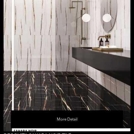
More Detail