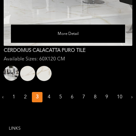
More Detail
CERDOMUS CALACATTA PURO TILE
Available Sizes: 60X120 CM
‹
1
2
3
4
5
6
7
8
9
10
›
LINKS