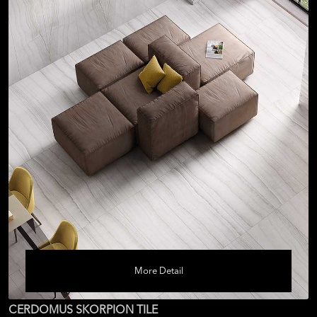
More Detail
CERDOMUS SKORPION TILE