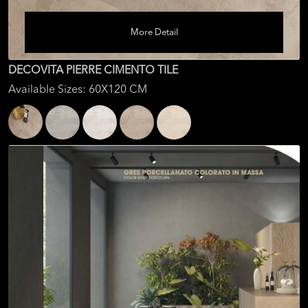
More Detail
DECOVITA PIERRE CIMENTO TILE
Available Sizes: 60X120 CM