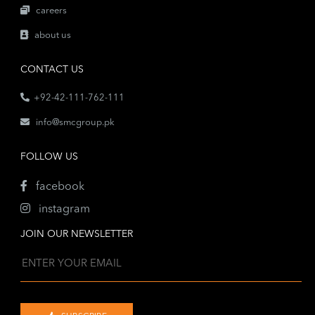
careers
about us
CONTACT US
+92-42-111-762-111
info@smcgroup.pk
FOLLOW US
facebook
instagram
JOIN OUR NEWSLETTER