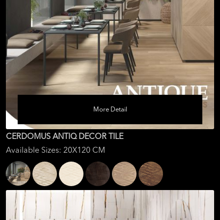
More Detail
CERDOMUS ANTIQ DECOR TILE
Available Sizes: 20X120 CM