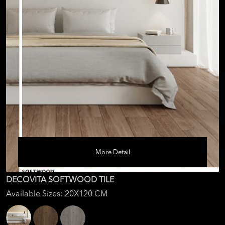
More Detail
DECOVITA SOFTWOOD TILE
Available Sizes: 20X120 CM