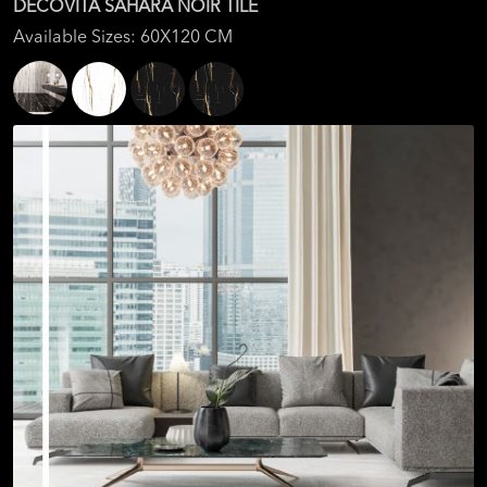
DECOVITA SAHARA NOIR TILE
Available Sizes: 60X120 CM