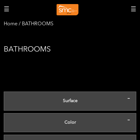
☰
☰
Home / BATHROOMS
BATHROOMS
-
Surface
-
Color