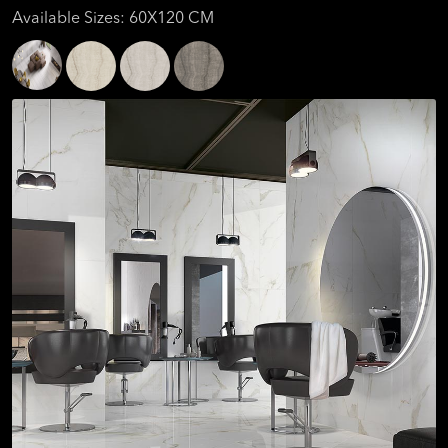
Available Sizes: 60X120 CM